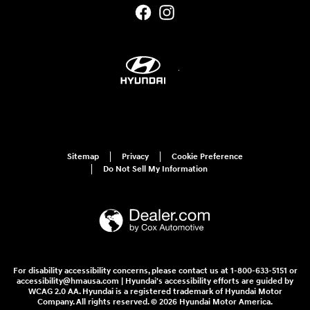
Sitemap
Privacy
Cookie Preference
Do Not Sell My Information
For disability accessibility concerns, please contact us at 1-800-633-5151 or
accessibility@hmausa.com | Hyundai's accessibility efforts are guided by
WCAG 2.0 AA. Hyundai is a registered trademark of Hyundai Motor
Company. All rights reserved. © 2026 Hyundai Motor America.