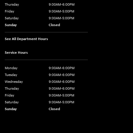
Thursday
9:00AM-6:00PM
Friday
9:00AM-5:00PM
Saturday
9:00AM-5:00PM
Sunday
Closed
See All Department Hours
Service Hours
Monday
9:00AM-6:00PM
Tuesday
9:00AM-6:00PM
Wednesday
9:00AM-6:00PM
Thursday
9:00AM-6:00PM
Friday
9:00AM-5:00PM
Saturday
9:00AM-5:00PM
Sunday
Closed