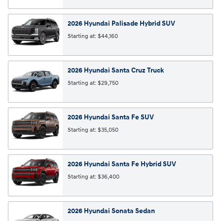
2026
Hyundai
Palisade Hybrid
SUV
Starting at:
$44,160
2026
Hyundai
Santa Cruz
Truck
Starting at:
$29,750
2026
Hyundai
Santa Fe
SUV
Starting at:
$35,050
2026
Hyundai
Santa Fe Hybrid
SUV
Starting at:
$36,400
2026
Hyundai
Sonata
Sedan