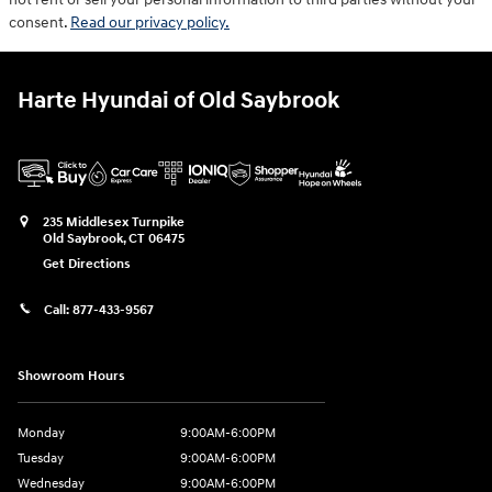
consent.
Read our privacy policy.
Harte Hyundai of Old Saybrook
235 Middlesex Turnpike
Old Saybrook
,
CT
06475
Get Directions
Call:
877-433-9567
Showroom Hours
Monday
9:00AM-6:00PM
Tuesday
9:00AM-6:00PM
Wednesday
9:00AM-6:00PM