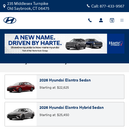
Skip to main content
235 Middlesex Turnpike
Call:
877-433-9567
Old Saybrook
,
CT
06475
2026 Hyundai Models | Compare Lineup |
Harte Hyundai Old Saybrook
2026
Hyundai
Elantra
Sedan
Starting at:
$22,625
2026
Hyundai
Elantra Hybrid
Sedan
Starting at:
$25,450