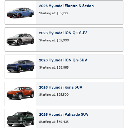
2026
Hyundai
Elantra N
Sedan
Starting at:
$35,100
2026
Hyundai
IONIQ 5
SUV
Starting at:
$35,000
2026
Hyundai
IONIQ 9
SUV
Starting at:
$58,955
2026
Hyundai
Kona
SUV
Starting at:
$25,500
2026
Hyundai
Palisade
SUV
Starting at:
$39,435