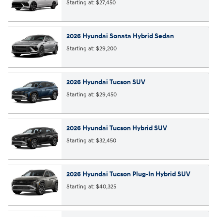
Starting at:
$27,450
2026
Hyundai
Sonata Hybrid
Sedan
Starting at:
$29,200
2026
Hyundai
Tucson
SUV
Starting at:
$29,450
2026
Hyundai
Tucson Hybrid
SUV
Starting at:
$32,450
2026
Hyundai
Tucson Plug-In Hybrid
SUV
Starting at:
$40,325