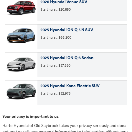
2026
Hyundai
Venue
SUV
Starting at:
$20,550
2025
Hyundai
IONIQ 5 N
SUV
Starting at:
$66,200
2025
Hyundai
IONIQ 6
Sedan
Starting at:
$37,850
2025
Hyundai
Kona Electric
SUV
Starting at:
$32,975
Your privacy is important to us.
Harte Hyundai of Old Saybrook takes your privacy seriously and does
not rent or sell your personal information to third parties without your